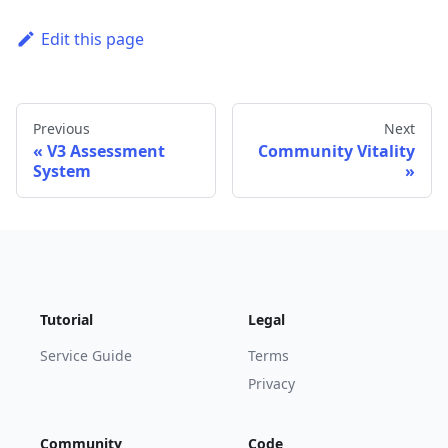
Edit this page
Previous
Next
V3 Assessment
Community Vitality
System
Tutorial
Legal
Service Guide
Terms
Privacy
Community
Code