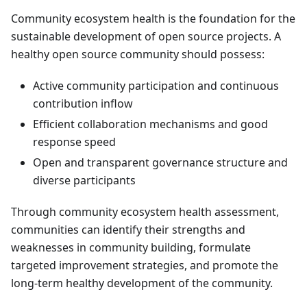
Community ecosystem health is the foundation for the
sustainable development of open source projects. A
healthy open source community should possess:
Active community participation and continuous
contribution inflow
Efficient collaboration mechanisms and good
response speed
Open and transparent governance structure and
diverse participants
Through community ecosystem health assessment,
communities can identify their strengths and
weaknesses in community building, formulate
targeted improvement strategies, and promote the
long-term healthy development of the community.