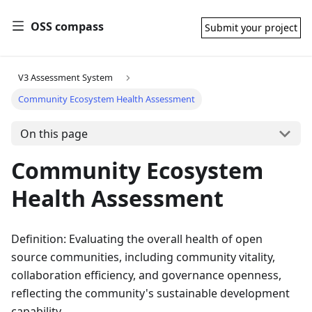
OSS compass
Submit your project
V3 Assessment System
Community Ecosystem Health Assessment
On this page
Community Ecosystem
Health Assessment
Definition: Evaluating the overall health of open
source communities, including community vitality,
collaboration efficiency, and governance openness,
reflecting the community's sustainable development
capability.