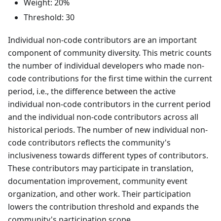
Weight: 20%
Threshold: 30
Individual non-code contributors are an important
component of community diversity. This metric counts
the number of individual developers who made non-
code contributions for the first time within the current
period, i.e., the difference between the active
individual non-code contributors in the current period
and the individual non-code contributors across all
historical periods. The number of new individual non-
code contributors reflects the community's
inclusiveness towards different types of contributors.
These contributors may participate in translation,
documentation improvement, community event
organization, and other work. Their participation
lowers the contribution threshold and expands the
community's participation scope.