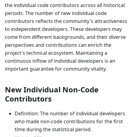
the individual code contributors across all historical
periods. The number of new individual code
contributors reflects the community's attractiveness
to independent developers. These developers may
come from different backgrounds, and their diverse
perspectives and contributions can enrich the
project's technical ecosystem. Maintaining a
continuous inflow of individual developers is an
important guarantee for community vitality.
New Individual Non-Code
Contributors
Definition: The number of individual developers
who made non-code contributions for the first
time during the statistical period.