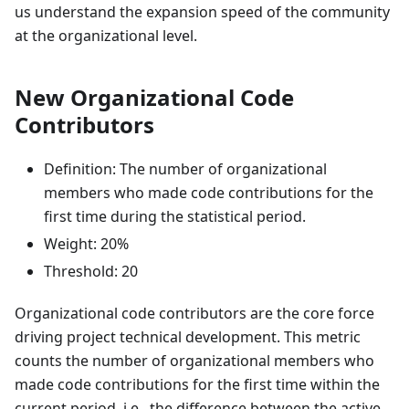
us understand the expansion speed of the community
at the organizational level.
New Organizational Code
Contributors
Definition: The number of organizational
members who made code contributions for the
first time during the statistical period.
Weight: 20%
Threshold: 20
Organizational code contributors are the core force
driving project technical development. This metric
counts the number of organizational members who
made code contributions for the first time within the
current period, i.e., the difference between the active