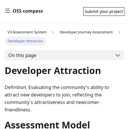
OSS compass
Submit your project
V3 Assessment System
Developer Journey Assessment
Developer Attraction
On this page
Developer Attraction
Definition: Evaluating the community's ability to
attract new developers to join, reflecting the
community's attractiveness and newcomer-
friendliness.
Assessment Model