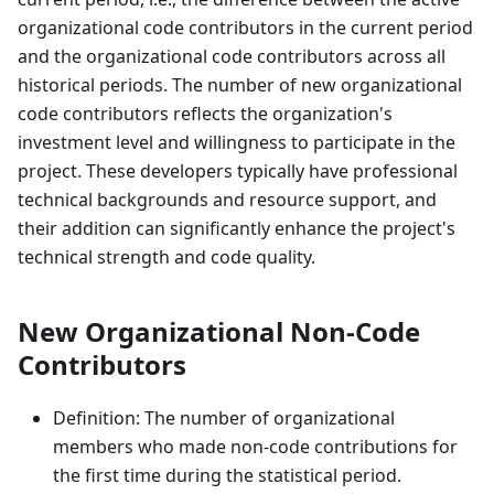
organizational code contributors in the current period
and the organizational code contributors across all
historical periods. The number of new organizational
code contributors reflects the organization's
investment level and willingness to participate in the
project. These developers typically have professional
technical backgrounds and resource support, and
their addition can significantly enhance the project's
technical strength and code quality.
New Organizational Non-Code
Contributors
Definition: The number of organizational
members who made non-code contributions for
the first time during the statistical period.