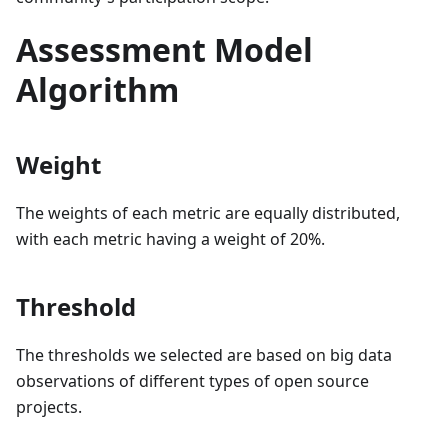
Assessment Model
Algorithm
Weight
The weights of each metric are equally distributed,
with each metric having a weight of 20%.
Threshold
The thresholds we selected are based on big data
observations of different types of open source
projects.