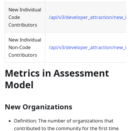
New Individual
Code
/api/v3/developer_attraction/new_in
Contributors
New Individual
Non-Code
/api/v3/developer_attraction/new_in
Contributors
Metrics in Assessment
Model
New Organizations
Definition: The number of organizations that
contributed to the community for the first time