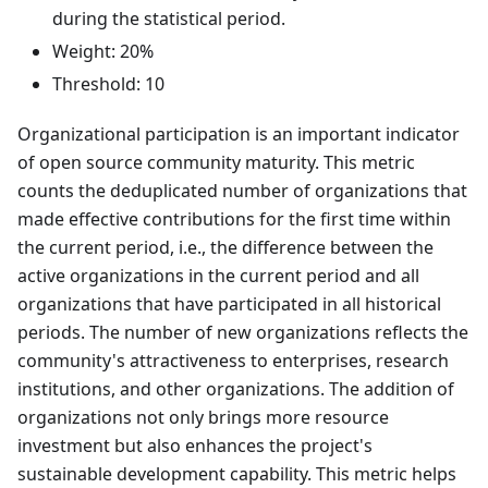
during the statistical period.
Weight: 20%
Threshold: 10
Organizational participation is an important indicator
of open source community maturity. This metric
counts the deduplicated number of organizations that
made effective contributions for the first time within
the current period, i.e., the difference between the
active organizations in the current period and all
organizations that have participated in all historical
periods. The number of new organizations reflects the
community's attractiveness to enterprises, research
institutions, and other organizations. The addition of
organizations not only brings more resource
investment but also enhances the project's
sustainable development capability. This metric helps