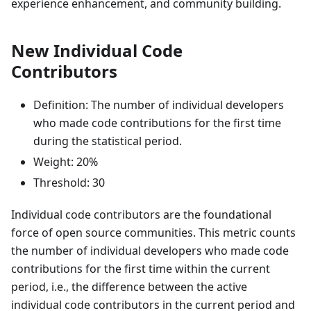
experience enhancement, and community building.
New Individual Code
Contributors
Definition: The number of individual developers
who made code contributions for the first time
during the statistical period.
Weight: 20%
Threshold: 30
Individual code contributors are the foundational
force of open source communities. This metric counts
the number of individual developers who made code
contributions for the first time within the current
period, i.e., the difference between the active
individual code contributors in the current period and