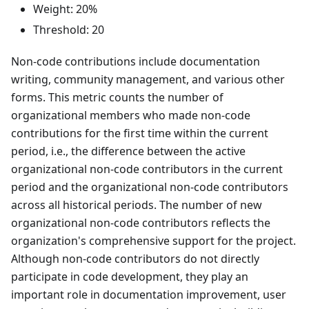
Weight: 20%
Threshold: 20
Non-code contributions include documentation
writing, community management, and various other
forms. This metric counts the number of
organizational members who made non-code
contributions for the first time within the current
period, i.e., the difference between the active
organizational non-code contributors in the current
period and the organizational non-code contributors
across all historical periods. The number of new
organizational non-code contributors reflects the
organization's comprehensive support for the project.
Although non-code contributors do not directly
participate in code development, they play an
important role in documentation improvement, user