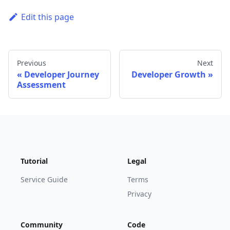
Edit this page
Previous
Next
Developer Journey
Developer Growth
Assessment
Tutorial
Legal
Service Guide
Terms
Privacy
Community
Code