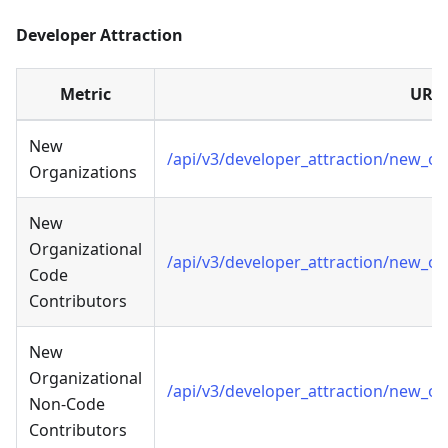
Developer Attraction
Metric
URL
New
/api/v3/developer_attraction/new_o
Organizations
New
Organizational
/api/v3/developer_attraction/new_o
Code
Contributors
New
Organizational
/api/v3/developer_attraction/new_o
Non-Code
Contributors