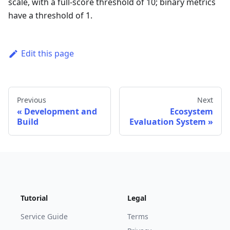
scale, with a full-score threshold of 10; binary metrics
have a threshold of 1.
Edit this page
Previous
Next
Development and
Ecosystem
Build
Evaluation System
Tutorial
Legal
Service Guide
Terms