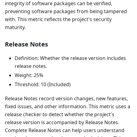
integrity of software packages can be verified,
preventing software packages from being tampered
with. This metric reflects the project's security
maturity.
Release Notes
Definition: Whether the release version includes
release notes.
Weight: 25%
Threshold: 10 (Included)
Release Notes record version changes, new features,
fixed issues, and other information. This metric uses a
release checker to detect whether the project's
release version is accompanied by Release Notes.
Complete Release Notes can help users understand