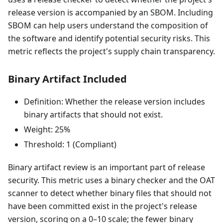
release version is accompanied by an SBOM. Including
SBOM can help users understand the composition of
the software and identify potential security risks. This
metric reflects the project's supply chain transparency.
Binary Artifact Included
Definition: Whether the release version includes
binary artifacts that should not exist.
Weight: 25%
Threshold: 1 (Compliant)
Binary artifact review is an important part of release
security. This metric uses a binary checker and the OAT
scanner to detect whether binary files that should not
have been committed exist in the project's release
version, scoring on a 0–10 scale; the fewer binary