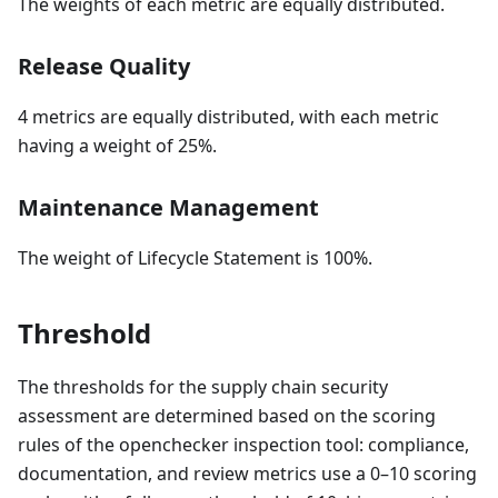
The weights of each metric are equally distributed.
Release Quality
4 metrics are equally distributed, with each metric
having a weight of 25%.
Maintenance Management
The weight of Lifecycle Statement is 100%.
Threshold
The thresholds for the supply chain security
assessment are determined based on the scoring
rules of the openchecker inspection tool: compliance,
documentation, and review metrics use a 0–10 scoring