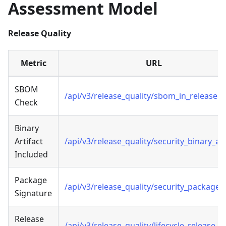
Assessment Model
Release Quality
Metric
URL
SBOM
/api/v3/release_quality/sbom_in_release
Check
Binary
Artifact
/api/v3/release_quality/security_binary_art
Included
Package
/api/v3/release_quality/security_package_
Signature
Release
/api/v3/release_quality/lifecycle_release_n