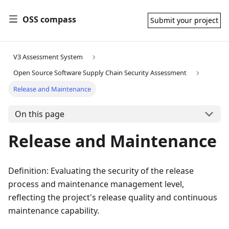
OSS compass
Submit your project
V3 Assessment System
Open Source Software Supply Chain Security Assessment
Release and Maintenance
On this page
Release and Maintenance
Definition: Evaluating the security of the release
process and maintenance management level,
reflecting the project's release quality and continuous
maintenance capability.