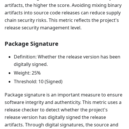
artifacts, the higher the score. Avoiding mixing binary
artifacts into source code releases can reduce supply
chain security risks. This metric reflects the project's
release security management level.
Package Signature
Definition: Whether the release version has been
digitally signed.
Weight: 25%
Threshold: 10 (Signed)
Package signature is an important measure to ensure
software integrity and authenticity. This metric uses a
release checker to detect whether the project's
release version has digitally signed the release
artifacts. Through digital signatures, the source and