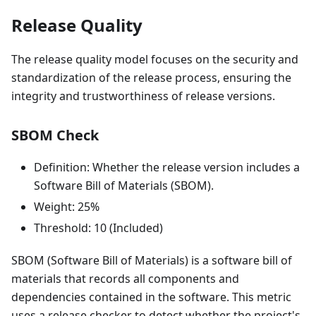
Release Quality
The release quality model focuses on the security and
standardization of the release process, ensuring the
integrity and trustworthiness of release versions.
SBOM Check
Definition: Whether the release version includes a
Software Bill of Materials (SBOM).
Weight: 25%
Threshold: 10 (Included)
SBOM (Software Bill of Materials) is a software bill of
materials that records all components and
dependencies contained in the software. This metric
uses a release checker to detect whether the project's