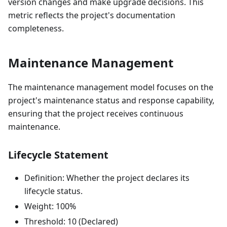
version changes and make upgrade decisions. This
metric reflects the project's documentation
completeness.
Maintenance Management
The maintenance management model focuses on the
project's maintenance status and response capability,
ensuring that the project receives continuous
maintenance.
Lifecycle Statement
Definition: Whether the project declares its
lifecycle status.
Weight: 100%
Threshold: 10 (Declared)