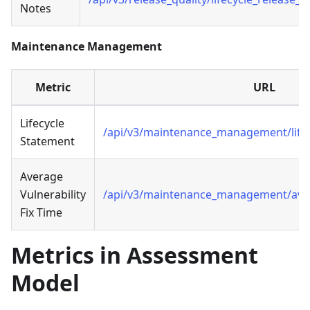
Notes
Maintenance Management
Metric
URL
Lifecycle
/api/v3/maintenance_management/life
Statement
Average
Vulnerability
/api/v3/maintenance_management/avg_v
Fix Time
Metrics in Assessment
Model