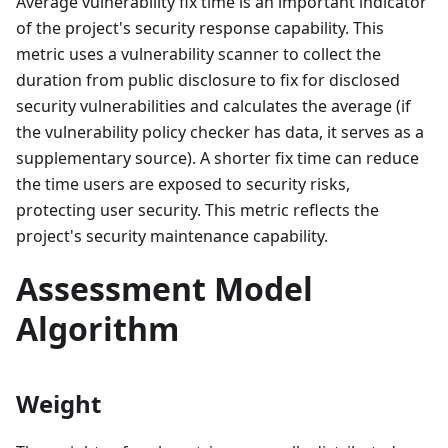
Average vulnerability fix time is an important indicator
of the project's security response capability. This
metric uses a vulnerability scanner to collect the
duration from public disclosure to fix for disclosed
security vulnerabilities and calculates the average (if
the vulnerability policy checker has data, it serves as a
supplementary source). A shorter fix time can reduce
the time users are exposed to security risks,
protecting user security. This metric reflects the
project's security maintenance capability.
Assessment Model
Algorithm
Weight