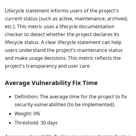
Lifecycle statement informs users of the project's
current status (such as active, maintenance, archived,
etc.). This metric uses a lifecycle documentation
checker to detect whether the project declares its
lifecycle status. A clear lifecycle statement can help
users understand the project's maintenance status
and make usage decisions. This metric reflects the
project's transparency and user care.
Average Vulnerability Fix Time
Definition: The average time for the project to fix
security vulnerabilities (to be implemented).
Weight: 0%
Threshold: 30 days