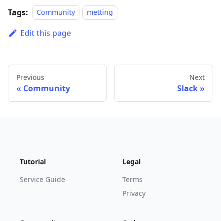
Tags:
Community
metting
Edit this page
Previous
Next
Community
Slack
Tutorial
Legal
Service Guide
Terms
Privacy