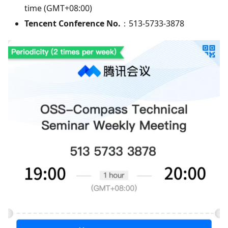
time (GMT+08:00)
Tencent Conference No.
：513-5733-3878