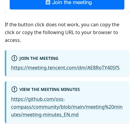
If the button click does not work, you can copy the
click or copy the following URL to your browser to
access.
JOIN THE MEETING
https://meeting.tencent.com/dm/AE8RoTY40SfS
VIEW THE MEETING MINUTES
https://github.com/oss-
compass/community/blob/main/meeting%20min
utes/meeting-minutes_EN.md