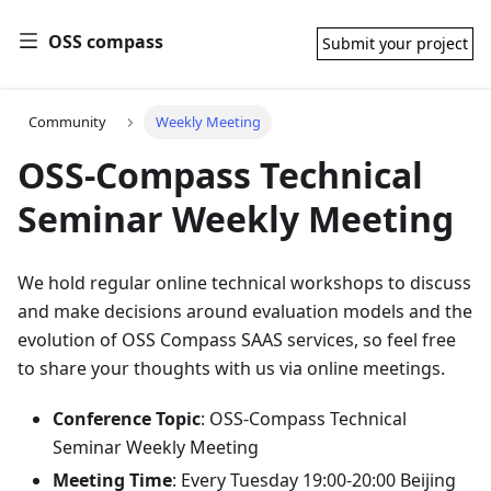
OSS compass
Submit your project
Community
Weekly Meeting
OSS-Compass Technical
Seminar Weekly Meeting
We hold regular online technical workshops to discuss
and make decisions around evaluation models and the
evolution of OSS Compass SAAS services, so feel free
to share your thoughts with us via online meetings.
Conference Topic
: OSS-Compass Technical
Seminar Weekly Meeting
Meeting Time
: Every Tuesday 19:00-20:00 Beijing