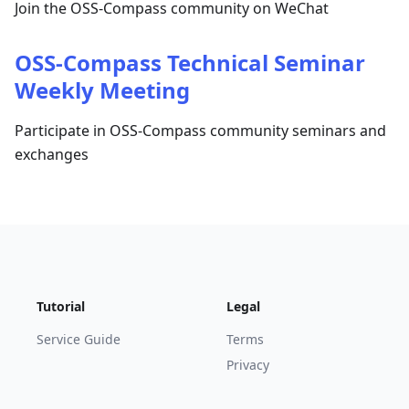
Join the OSS-Compass community on WeChat
OSS-Compass Technical Seminar
Weekly Meeting
Participate in OSS-Compass community seminars and
exchanges
Tutorial
Legal
Service Guide
Terms
Privacy