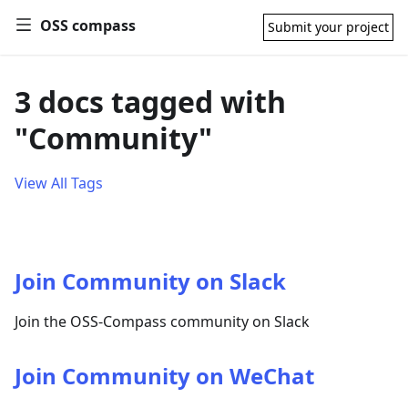
OSS compass
Submit your project
3 docs tagged with
"Community"
View All Tags
Join Community on Slack
Join the OSS-Compass community on Slack
Join Community on WeChat