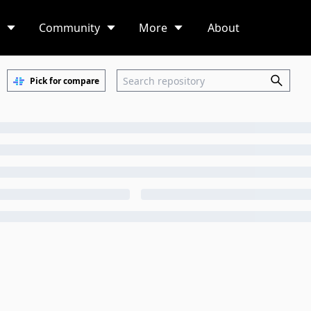
Community
More
About
Pick for compare