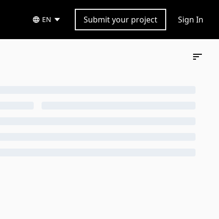
Submit your project
Sign In
EN