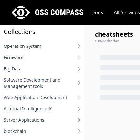
Docs
All Services
Collections
cheatsheets
0 repositories
Operation System
Firmware
Desktop operation system
Big Data
Server operation system
BIOS
Software Development and
Embedded operation system
Other firmware
Big Data
Management tools
Network terminal OS
Web Application Development
Requirement Analysis Tools
File system
Artificial Intelligence AI
Modeling Tools
Api And Api Gateway
Operation system related
Server Applications
Integrated Development
Oauth Sso Unified Auth
MLOps
Environment IDE
blockchain
Rest Project
Deep Learning Framework
Distributed Service Framework
User Interface Design Tools
Computing