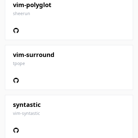
vim-polyglot
sheerun
vim-surround
tpope
syntastic
vim-syntastic