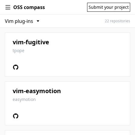
OSS compass
Submit your project
22 repositories
vim-fugitive
tpope
vim-easymotion
easymotion