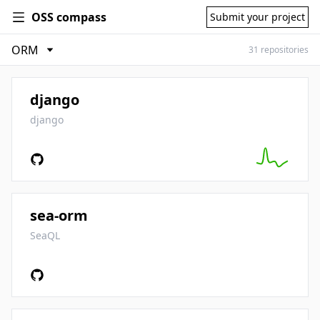
OSS compass
Submit your project
31 repositories
django
django
sea-orm
SeaQL