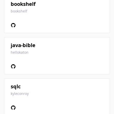
bookshelf
bookshelf
java-bible
hellokaton
sqlc
kyleconroy