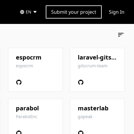
Submit your project
Sign In
EN
espocrm
laravel-gitscrum
espocrm
gitscrum-team
parabol
masterlab
ParabolInc
gopeak