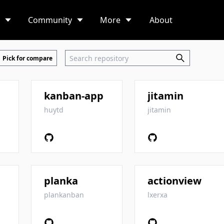
Community
More
About
Pick for compare
kanban-app
jitamin
huytd
jitamin
planka
actionview
plankanban
lxerxa