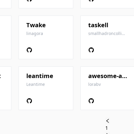
Twake
taskell
linagora
smallhadroncollider
t
leantime
awesome-agile
Leantime
lorabv
1