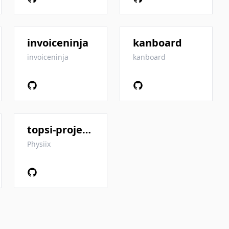
invoiceninja
kanboard
invoiceninja
kanboard
topsi-project-manager
Physiix