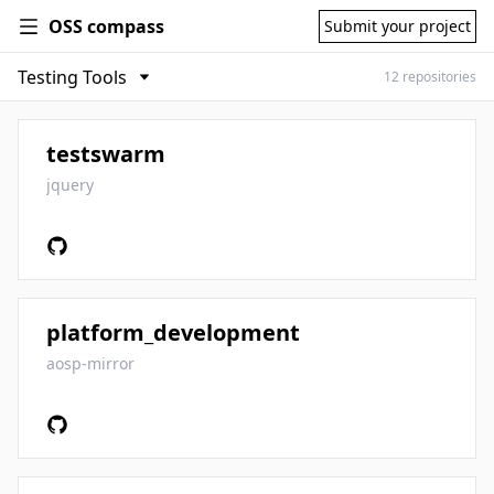
OSS compass
Submit your project
12 repositories
testswarm
jquery
platform_development
aosp-mirror