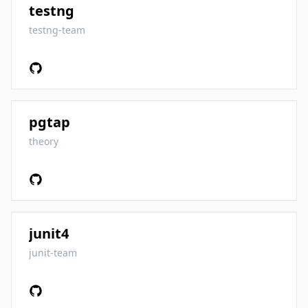
testng
testng-team
pgtap
theory
junit4
junit-team