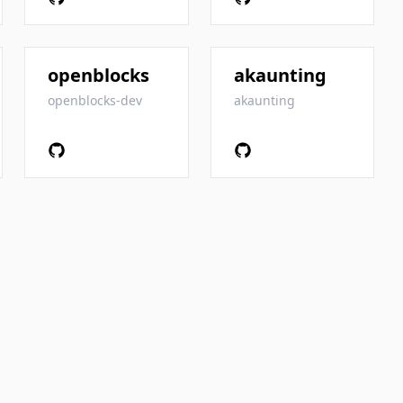
openblocks
akaunting
openblocks-dev
akaunting