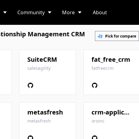
Community
More
About
ationship Management CRM
Pick for compare
SuiteCRM
fat_free_crm
salesagility
fatfreecrm
metasfresh
crm-application
metasfresh
oroinc