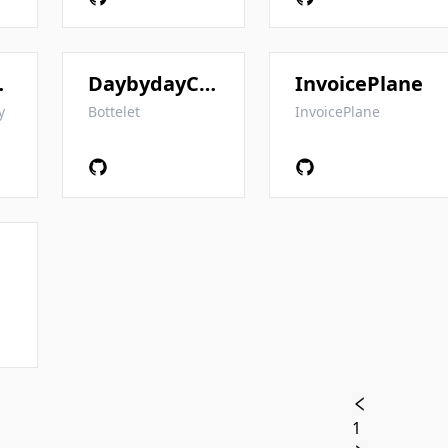
CRM
DaybydayCRM
InvoicePlane
y
Bottelet
InvoicePlane
1