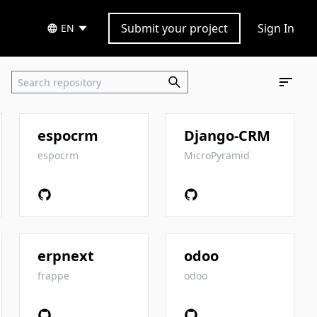
Submit your project
Sign In
EN
espocrm
Django-CRM
espocrm
MicroPyramid
erpnext
odoo
frappe
odoo