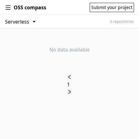
OSS compass
Submit your project
0 repositories
No data available
1