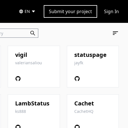
Submit your project
Sign In
EN
vigil
statuspage
valeriansaliou
jayfk
LambStatus
Cachet
ks888
CachetHQ