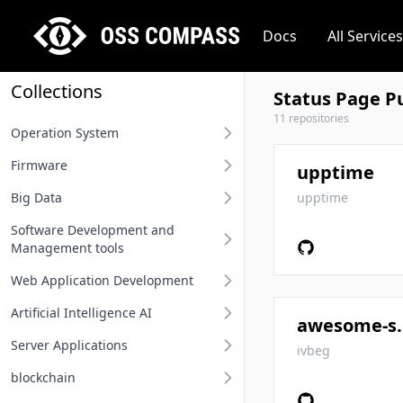
Docs
All Services
Collections
Status Page Pu
11 repositories
Operation System
Firmware
Desktop operation system
upptime
Big Data
Server operation system
BIOS
upptime
Software Development and
Embedded operation system
Other firmware
Big Data
Management tools
Network terminal OS
Web Application Development
Requirement Analysis Tools
File system
Artificial Intelligence AI
Modeling Tools
Api And Api Gateway
awesome-
Operation system related
Server Applications
Integrated Development
Oauth Sso Unified Auth
MLOps
ivbeg
Environment IDE
blockchain
Rest Project
Deep Learning Framework
Distributed Service Framework
User Interface Design Tools
Computing