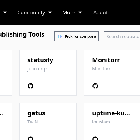
Community
More
About
blishing Tools
Pick for compare
statusfy
Monitorr
juliomrqz
Monitorr
status-pages
gatus
uptime-kuma
TwiN
louislam